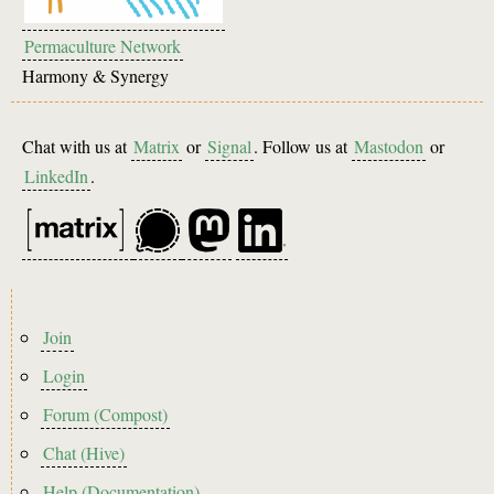
Permaculture Network
Harmony & Synergy
Chat with us at
Matrix
or
Signal
. Follow us at
Mastodon
or
LinkedIn
.
Footer
Join
menu
Login
Forum (Compost)
Chat (Hive)
Help (Documentation)