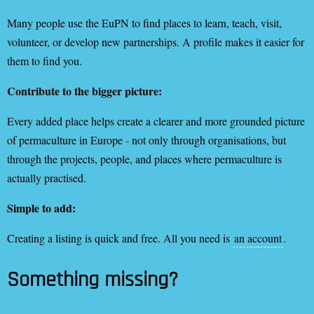
Many people use the EuPN to find places to learn, teach, visit,
volunteer, or develop new partnerships. A profile makes it easier for
them to find you.
Contribute to the bigger picture:
Every added place helps create a clearer and more grounded picture
of permaculture in Europe - not only through organisations, but
through the projects, people, and places where permaculture is
actually practised.
Simple to add:
Creating a listing is quick and free. All you need is
an account
.
Something missing?