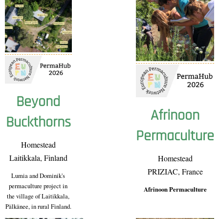
Beyond
Afrinoon
Buckthorns
Permaculture
Homestead
Laitikkala, Finland
Homestead
PRIZIAC, France
Lumia and Dominik's
permaculture project in
Afrinoon Permaculture
the village of Laitikkala,
Pälkänee, in rural Finland.