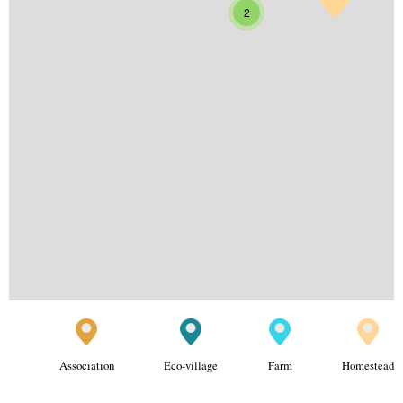
2
Association
Eco-village
Farm
Homestead