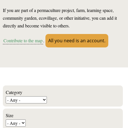
If you are part of a permaculture project, farm, learning space,
community garden, ecovillage, or other initiative, you can add it
directly and become visible to others.
Contribute to the map
.
All you need is an account.
Category
Size