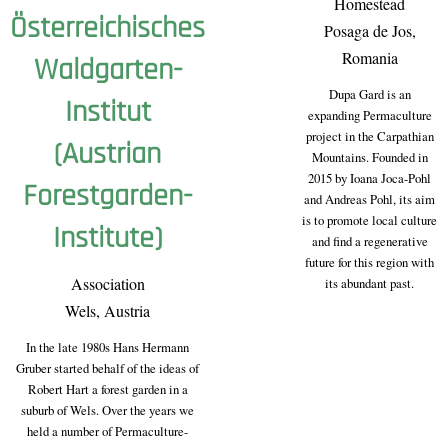
Homestead
Österreichisches
Posaga de Jos,
Romania
Waldgarten-
Dupa Gard is an
Institut
expanding Permaculture
project in the Carpathian
(Austrian
Mountains. Founded in
2015 by Ioana Joca-Pohl
Forestgarden-
and Andreas Pohl, its aim
is to promote local culture
Institute)
and find a regenerative
future for this region with
Association
its abundant past.
Wels, Austria
In the late 1980s Hans Hermann
Gruber started behalf of the ideas of
Robert Hart a forest garden in a
suburb of Wels. Over the years we
held a number of Permaculture-