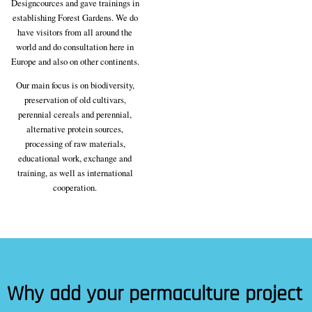
Designcources and gave trainings in
establishing Forest Gardens. We do
have visitors from all around the
world and do consultation here in
Europe and also on other continents.
Our main focus is on biodiversity,
preservation of old cultivars,
perennial cereals and perennial,
alternative protein sources,
processing of raw materials,
educational work, exchange and
training, as well as international
cooperation.
Why add your permaculture project