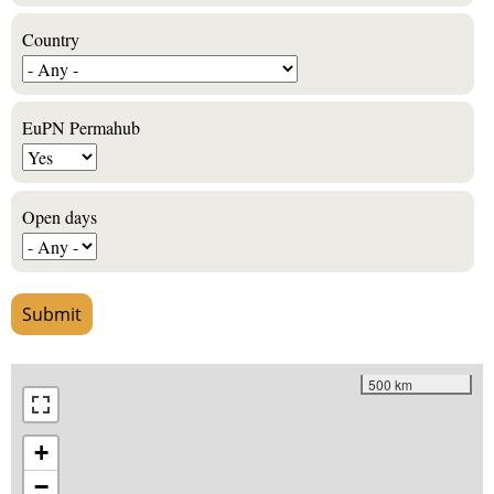
Country
EuPN Permahub
Open days
500 km
+
−