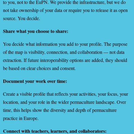
to you, not to the EuPN. We provide the infrastructure, but we do
not take ownership of your data or require you to release it as open
source. You decide.
Share what you choose to share:
You decide what information you add to your profile. The purpose
of the map is visibility, connection, and collaboration — not data
extraction. If future interoperability options are added, they should
be based on clear choices and consent.
Document your work over time:
Create a visible profile that reflects your activities, your focus, your
location, and your role in the wider permaculture landscape. Over
time, this helps show the diversity and depth of permaculture
practice in Europe.
Connect with teachers, learners, and collaborators: