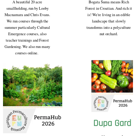
A beautiful 20 acre
Bogata Šuma means Rich
smallholding, run by Looby
Forest in Croatian. And rich it
Macnamara and Chris Evans.
is! We're living in an edible
We run courses through the
landscape that slowly
summer particularly Cultural
transforms into a polyculture
Emergence courses, also
nut orchard.
teacher trainings and Forest
Gardening. We also run many
courses online.
Dupa Gard