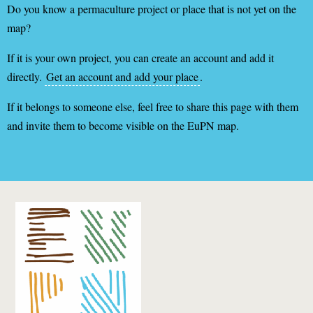
Do you know a permaculture project or place that is not yet on the
map?
If it is your own project, you can create an account and add it
directly.
Get an account and add your place
.
If it belongs to someone else, feel free to share this page with them
and invite them to become visible on the EuPN map.