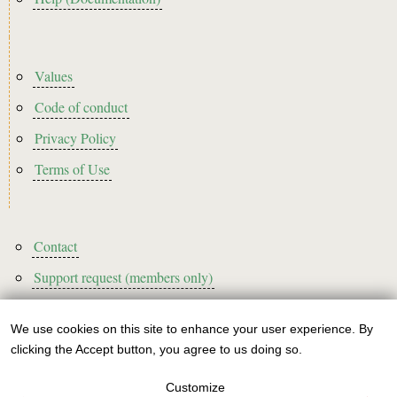
Footer2
Values
Code of conduct
Privacy Policy
Terms of Use
Footer3
Contact
Support request (members only)
We use cookies on this site to enhance your user experience. By
Use
clicking the Accept button, you agree to us doing so.
Sign up to our newsletter!
of
Customize