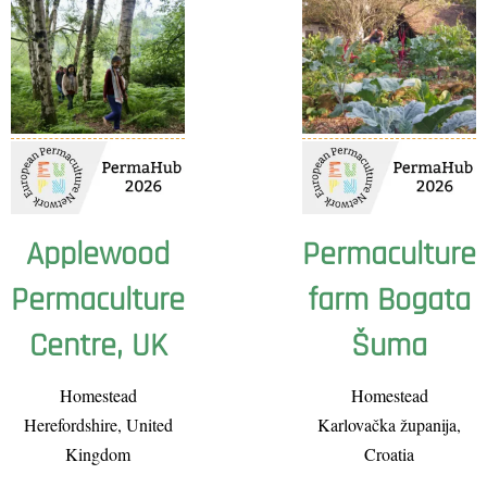
Applewood
Permaculture
Permaculture
farm Bogata
Centre, UK
Šuma
Homestead
Homestead
Herefordshire, United
Karlovačka županija,
Kingdom
Croatia