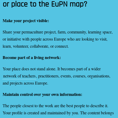
or place to the EuPN map?
Make your project visible:
Share your permaculture project, farm, community, learning space,
or initiative with people across Europe who are looking to visit,
learn, volunteer, collaborate, or connect.
Become part of a living network:
Your place does not stand alone. It becomes part of a wider
network of teachers
, practitioners, events, courses, organisations,
and projects across Europe.
Maintain control over your own information:
The people closest to the work are the best people to describe it.
Your profile is created and maintained by you. The content belongs