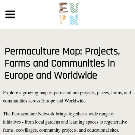
Skip
to
main
content
Permaculture Map: Projects,
Farms and Communities in
Europe and Worldwide
Explore a growing map of permaculture projects, places, farms, and
communities across Europe and Worldwide.
The Permaculture Network brings together a wide range of
initiatives - from local gardens and learning spaces to regenerative
farms, ecovillages, community projects, and educational sites.