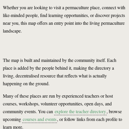
Whether you are looking to visit a permaculture place, connect with
like-minded people, find learning opportunities, or discover projects
near you, this map offers an entry point into the living permaculture
landscape.
The map is built and maintained by the community itself. Each
place is added by the people behind it, making the directory a
living, decentralised resource that reflects what is actually
happening on the ground.
Many of these places are run by experienced teachers or host
courses, workshops, volunteer opportunities, open days, and
community events. You can
explore the teacher directory
, browse
upcoming
courses and events
, or follow links from each profile to
learn more.