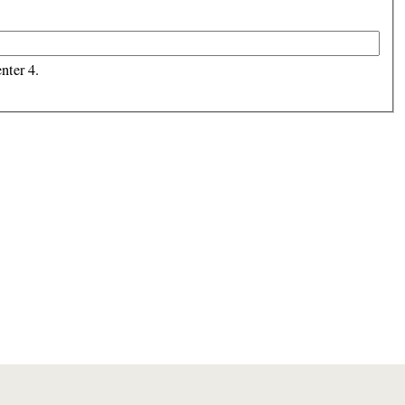
nter 4.