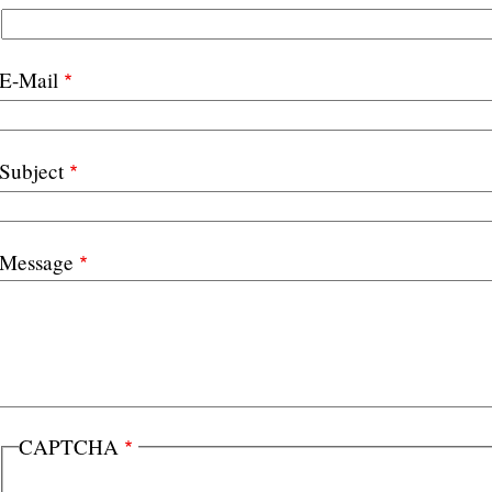
E-Mail
Subject
Message
CAPTCHA