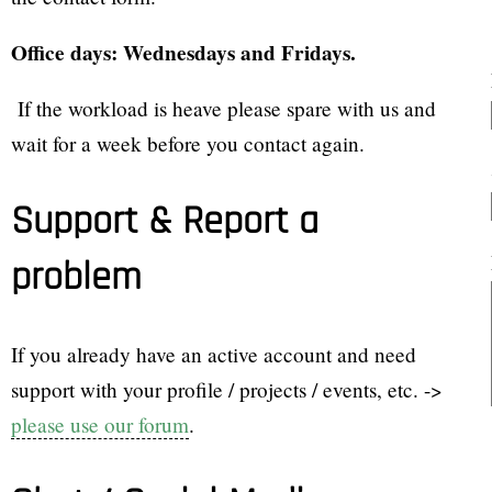
Office days: Wednesdays and Fridays.
If the workload is heave please spare with us and
wait for a week before you contact again.
Support & Report a
problem
If you already have an active account and need
support with your profile / projects / events, etc. ->
please use our forum
.