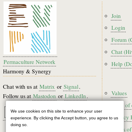
Foote
Join
menu
Login
Forum (
Chat (Hi
Permaculture Network
Help (D
Harmony & Synergy
Chat with us at
Matrix
or
Signal
.
Foote
Values
Follow us at
Mastodon
or
LinkedIn
.
Code of
We use cookies on this site to enhance your user
Use
Privacy 
experience. By clicking the Accept button, you agree to us
of
doing so.
Terms of