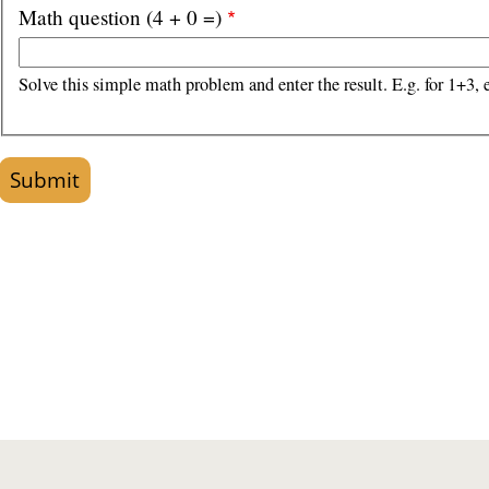
Math question (4 + 0 =)
Solve this simple math problem and enter the result. E.g. for 1+3, e