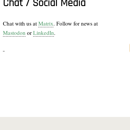
Chat / Social Media
Chat with us at
Matrix
. Follow for news at
Mastodon
or
LinkedIn
.