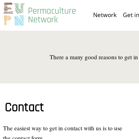
Skip
Permaculture
Network
Get i
to
Network
main
content
There a many good reasons to get in 
Contact
The easiest way to get in contact with us is to use
the contact form.