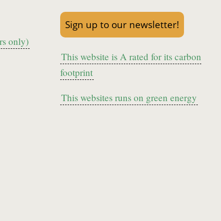
Sign up to our newsletter!
s only)
This website is A rated for its carbon
footprint
This websites runs on green energy