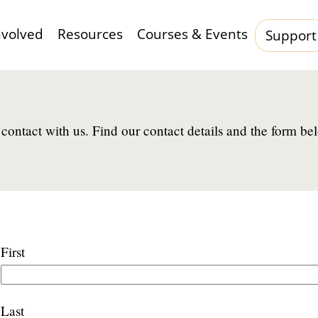
nvolved
Resources
Courses & Events
Support
Hauptnavigation
contact with us. Find our contact details and the form be
Name
First
Last