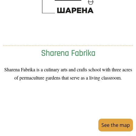
Sharena Fabrika
Sharena Fabrika is a culinary arts and crafts school with three acres
of permaculture gardens that serve as a living classroom.
See the map