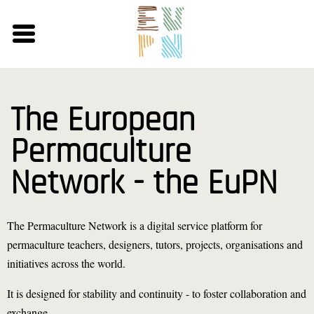
Skip
to
main
content
The European
Permaculture
Network - the EuPN
The Permaculture Network is a digital service platform for
permaculture teachers, designers, tutors, projects, organisations and
initiatives across the world.
It is designed for stability and continuity - to foster collaboration and
exchange.