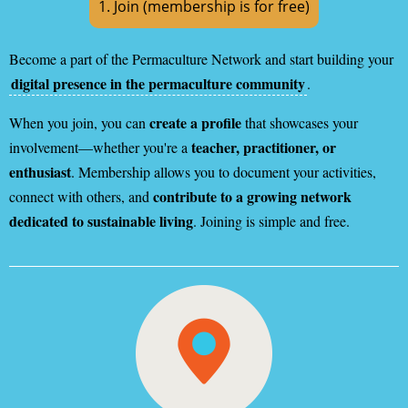
1. Join (membership is for free)
Become a part of the Permaculture Network and start building your
digital presence in the permaculture community
.
create a profile
When you join, you can
that showcases your
teacher, practitioner, or
involvement—whether you're a
enthusiast
. Membership allows you to document your activities,
contribute to a growing network
connect with others, and
dedicated to sustainable living
. Joining is simple and free.