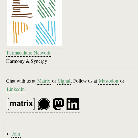
Permaculture Network
Harmony & Synergy
Chat with us at
Matrix
or
Signal
. Follow us at
Mastodon
or
LinkedIn
.
Footer
Join