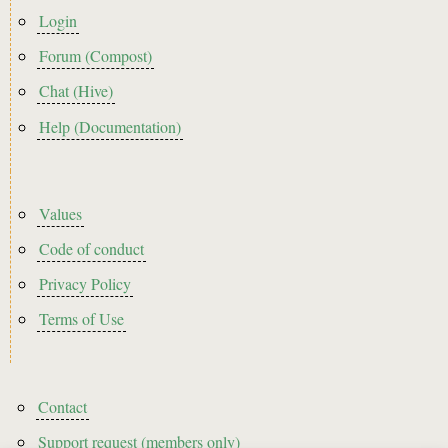
menu
Login
Forum (Compost)
Chat (Hive)
Help (Documentation)
Footer2
Values
Code of conduct
Privacy Policy
Terms of Use
Footer3
Contact
Support request (members only)