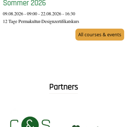
Sommer 2026
09.08.2026 - 09:00
-
22.08.2026 - 16:30
12 Tage Permakultur-Designzertifikatskurs
All courses & events
Partners