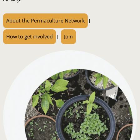
About the Permaculture Network
|
How to get involved
|
Join