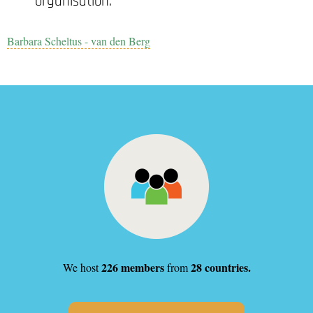
organisation.
Barbara Scheltus - van den Berg
226 members
28 countries.
We host
from