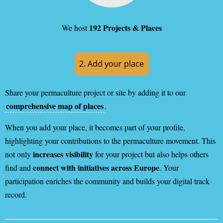
192 Projects & Places
We host
2. Add your place
Share your permaculture project or site by adding it to our
comprehensive map of places
.
When you add your place, it becomes part of your profile,
highlighting your contributions to the permaculture movement. This
increases visibility
not only
for your project but also helps others
connect with initiatives across Europe
find and
. Your
participation enriches the community and builds your digital track
record.