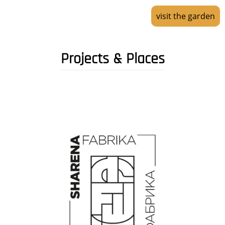
visit the garden
Projects & Places