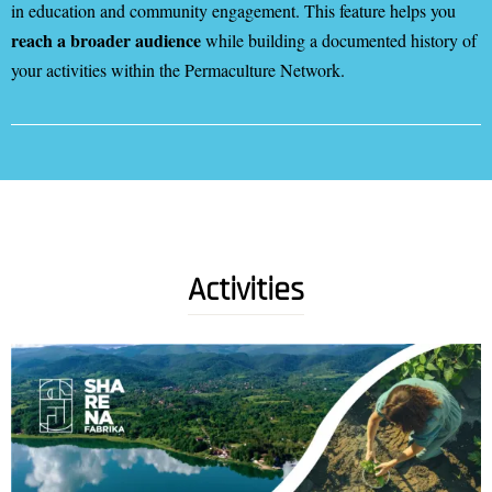
in education and community engagement. This feature helps you
reach a broader audience
while building a documented history of
your activities within the Permaculture Network.
Activities