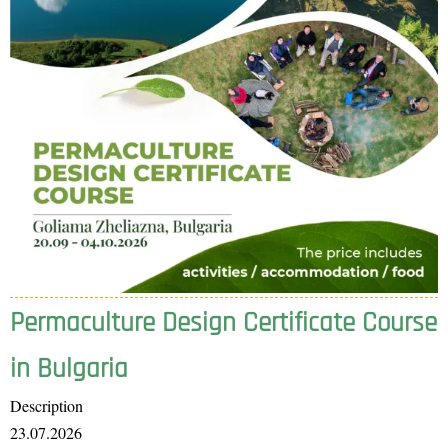
Permaculture Design Certificate Course
in Bulgaria
Description
23.07.2026