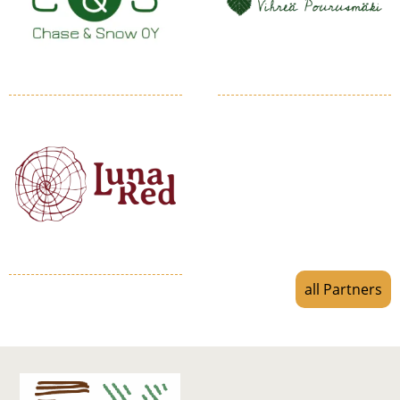
all Partners