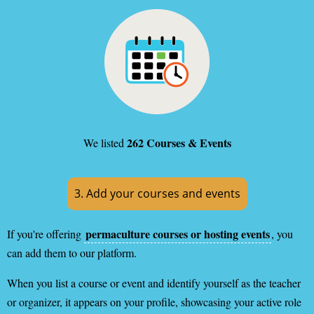
262 Courses & Events
We listed
3. Add your courses and events
permaculture courses or hosting events
If you're offering
, you
can add them to our platform.
When you list a course or event and identify yourself as the teacher
or organizer, it appears on your profile, showcasing your active role