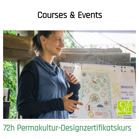
Courses & Events
72h Permakultur-Designzertifikatskurs