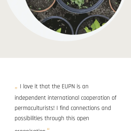
I love it that the EUPN is an
independent international cooperation of
permaculturists! I find connections and
possibilities through this open