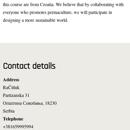
this course are from Croatia. We believe that by collaborating with
everyone who promotes permaculture, we will participate in
designing a more sustainable world.
Contact details
Address
RaČitluk
Partizanska 31
Општина Сокобања
,
18230
Serbia
Telephone
+381659995994