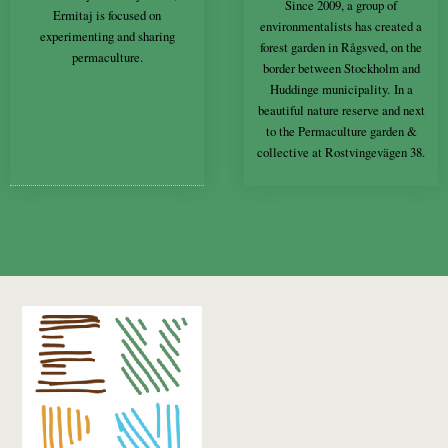
Since 2009, a group of
Ermitaj is focused on
environmentalists has created a
experimenting and sharing
forest garden in Rågsved, on the
permaculture.
border between Stockholm and
Huddinge municipality. In a
beautiful nature reserve and next
to the Permaculture garden &
collective at Rostvingevägen 38.