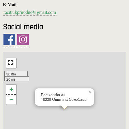
E-Mail
racitlukprirodno@gmail.com
Social media
30 km
20 mi
+
×
Partizanska 31
−
18230
Општина Сокобања