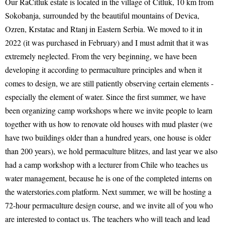
Our RaČitluk estate is located in the village of Čitluk, 10 km from
Sokobanja, surrounded by the beautiful mountains of Devica,
Ozren, Krstatac and Rtanj in Eastern Serbia. We moved to it in
2022 (it was purchased in February) and I must admit that it was
extremely neglected. From the very beginning, we have been
developing it according to permaculture principles and when it
comes to design, we are still patiently observing certain elements -
especially the element of water. Since the first summer, we have
been organizing camp workshops where we invite people to learn
together with us how to renovate old houses with mud plaster (we
have two buildings older than a hundred years, one house is older
than 200 years), we hold permaculture blitzes, and last year we also
had a camp workshop with a lecturer from Chile who teaches us
water management, because he is one of the completed interns on
the waterstories.com platform. Next summer, we will be hosting a
72-hour permaculture design course, and we invite all of you who
are interested to contact us. The teachers who will teach and lead