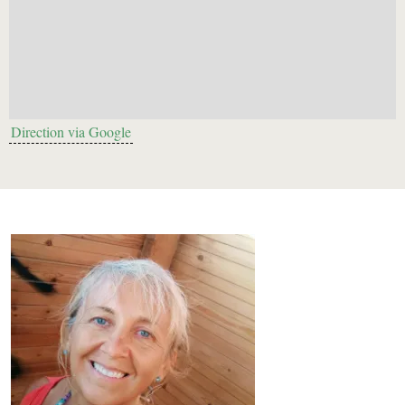
Direction via Google