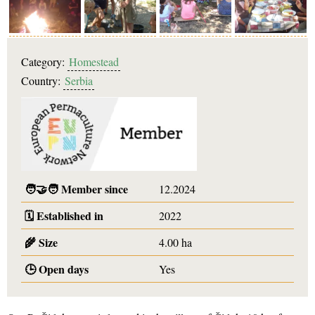
Category:
Homestead
Country:
Serbia
🧑‍🤝‍🧑
Member since
12.2024
🗓️
Established in
2022
🌾
Size
4.00 ha
🕒
Open days
Yes