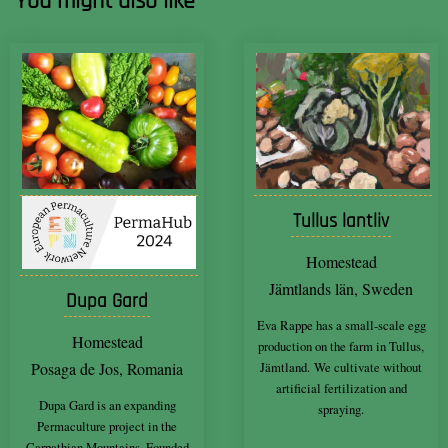
You might also like
Tullus lantliv
Homestead
Jämtlands län, Sweden
Dupa Gard
Eva Rappe has a small-scale egg
Homestead
production on the farm in Tullus,
Jämtland. We cultivate without
Posaga de Jos, Romania
artificial fertilization and
Dupa Gard is an expanding
spraying.
Permaculture project in the
Carpathian Mountains. Founded