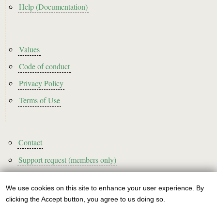
Help (Documentation)
Footer2
Values
Code of conduct
Privacy Policy
Terms of Use
Footer3
Contact
Support request (members only)
We use cookies on this site to enhance your user experience. By
Use
clicking the Accept button, you agree to us doing so.
Sign up to our newsletter!
of