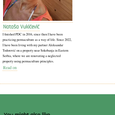
Nataša Vukićević
I finished PDC in 2016, since then I have been
practicing permaculture as a way of life. Since 2022,
I have been living with my partner Aleksandar
Todorović on a property near Sokobanja in Eastern
Serbia, where we are renovating a neglected
property using permaculture principles.
Read on