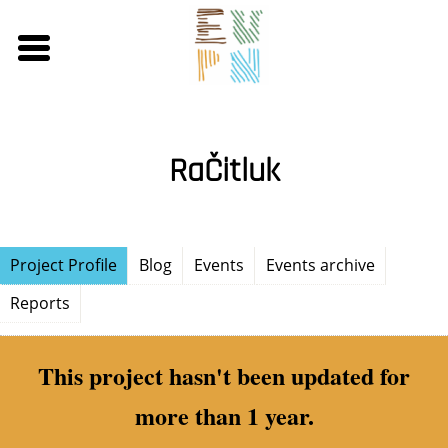
Skip
to
main
content
RaČitluk
Project Profile
Blog
Events
Events archive
Reports
This project hasn't been updated for
more than 1 year.