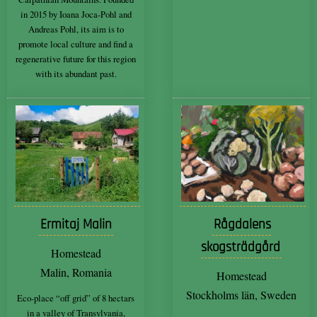
in 2015 by Ioana Joca-Pohl and
Andreas Pohl, its aim is to
promote local culture and find a
regenerative future for this region
with its abundant past.
Ermitaj Malin
Rågdalens
skogsträdgård
Homestead
Malin, Romania
Homestead
Stockholms län, Sweden
Eco-place “off grid” of 8 hectars
in a valley of Transylvania,