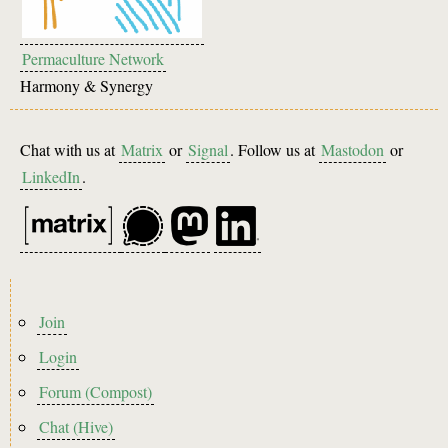
Permaculture Network
Harmony & Synergy
Chat with us at
Matrix
or
Signal
. Follow us at
Mastodon
or
LinkedIn
.
Footer
Join
menu
Login
Forum (Compost)
Chat (Hive)