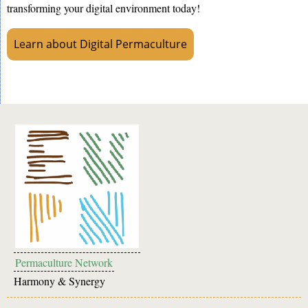
transforming your digital environment today!
Learn about Digital Permaculture
Permaculture Network
Harmony & Synergy