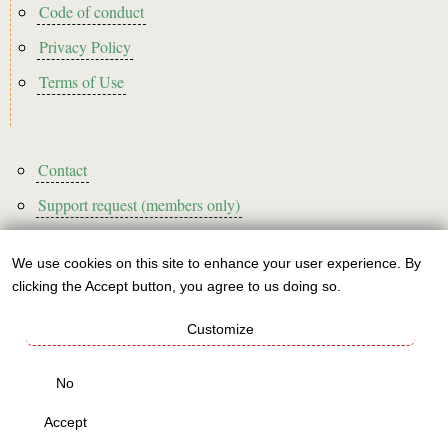
Code of conduct
Privacy Policy
Terms of Use
Footer3
Contact
Support request (members only)
We use cookies on this site to enhance your user experience. By
Use
clicking the Accept button, you agree to us doing so.
Sign up to our newsletter!
of
Customize
personal
This website is A rated for its carbon footprint
data
No
This websites runs on green energy
and
Accept