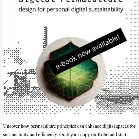
Uncover how permaculture principles can enhance digital spaces for
sustainability and efficiency. Grab your copy on Kobo and start