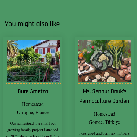
You might also like
Gure Ametza
Ms. Sennur Onuk's
Permaculture Garden
Homestead
Urrugne, France
Homestead
Gomec, Türkiye
Our homestead is a small but
growing family project launched
I designed and built my mother's
in 2024 when we bought our 0.2 ha