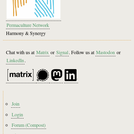
Permaculture Network
Harmony & Synergy
Chat with us at
Matrix
or
Signal
. Follow us at
Mastodon
or
LinkedIn
.
Footer
Join
menu
Login
Forum (Compost)