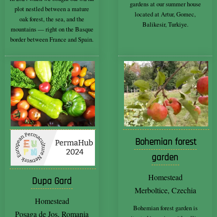
gardens at our summer house
plot nestled between a mature
located at Artur, Gomec,
oak forest, the sea, and the
Balikesir, Turkiye.
mountains — right on the Basque
border between France and Spain.
Bohemian forest
garden
Homestead
Dupa Gard
Merboltice, Czechia
Homestead
Bohemian forest garden is
Posaga de Jos, Romania