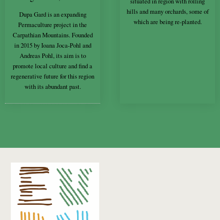
situated in region with rolling
hills and many orchards, some of
Dupa Gard is an expanding
which are being re-planted.
Permaculture project in the
Carpathian Mountains. Founded
in 2015 by Ioana Joca-Pohl and
Andreas Pohl, its aim is to
promote local culture and find a
regenerative future for this region
with its abundant past.