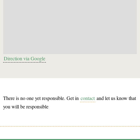
Direction via Google
There is no one yet responsible. Get in
contact
and let us know that
you will be responsible