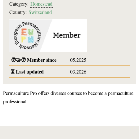
Category:
Homestead
Country:
Switzerland
🧑‍🤝‍🧑
Member since
05.2025
⏳
Last updated
03.2026
Permaculture Pro offers diverses courses to become a permaculture
professional.