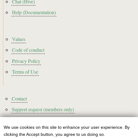
Chat (Hive)
Help (Documentation)
Footer2
Values
Code of conduct
Privacy Policy
Terms of Use
Footer3
Contact
Support request (members only)
We use cookies on this site to enhance your user experience. By
Use
clicking the Accept button, you agree to us doing so.