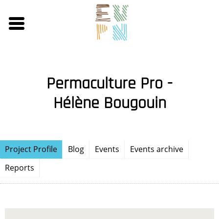
Skip
to
main
content
Permaculture Pro -
Hélène Bougouin
Project Profile
Blog
Events
Events archive
Reports