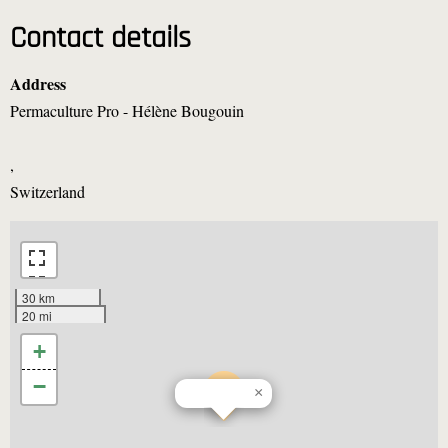
Contact details
Address
Permaculture Pro - Hélène Bougouin
,
Switzerland
30 km
20 mi
+
−
×