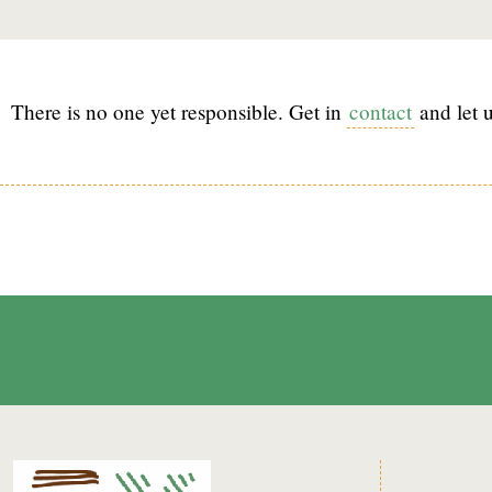
There is no one yet responsible. Get in
contact
and let u