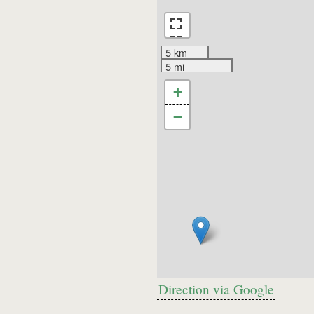
5 km
5 mi
+
−
Direction via Google