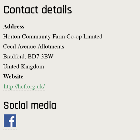
Contact details
Address
Horton Community Farm Co-op Limited
Cecil Avenue Allotments
Bradford
,
BD7 3BW
United Kingdom
Website
http://hcf.org.uk/
Social media