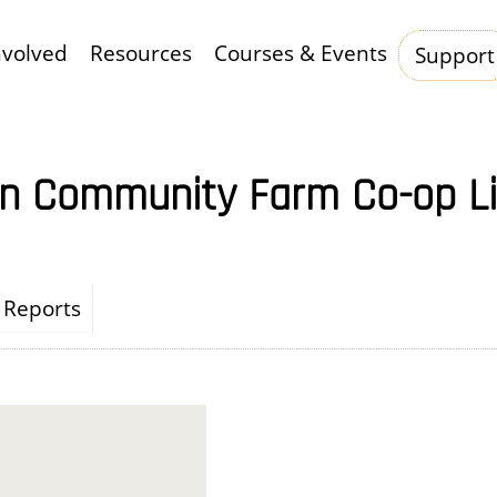
nvolved
Resources
Courses & Events
Support
Hauptnavigation
n Community Farm Co-op L
Reports