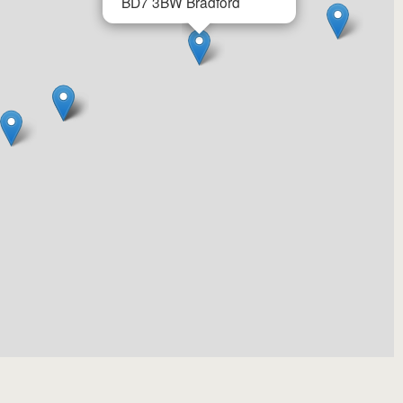
BD7 3BW
Bradford