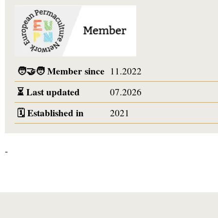
🧑‍🤝‍🧑
Member since
11.2022
⏳
Last updated
07.2026
🗓️
Established in
2021
-