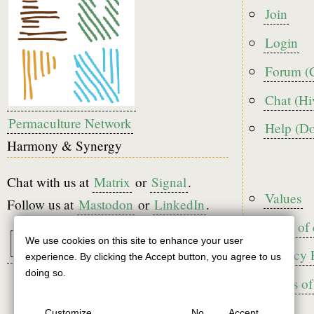
Foote
Join
menu
Login
Forum (
Chat (Hi
Permaculture Network
Help (D
Harmony & Synergy
Chat with us at
Matrix
or
Signal
.
Foote
Values
Follow us at
Mastodon
or
LinkedIn
.
Code of
We use cookies on this site to enhance your user
Use
Privacy 
experience. By clicking the Accept button, you agree to us
of
doing so.
Terms of
personal
Customize
No
Accept