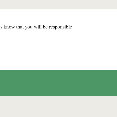
s know that you will be responsible