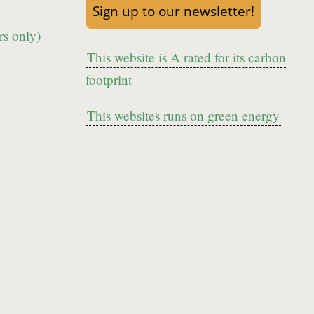
Sign up to our newsletter!
s only)
This website is A rated for its carbon
footprint
This websites runs on green energy