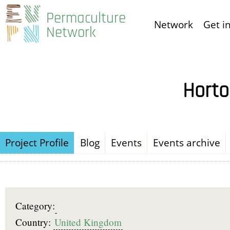
Skip
Permaculture
Network
Get i
to
Network
main
content
Horto
Project Profile
Blog
Events
Events archive
Category:
Country:
United Kingdom