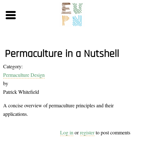
Skip
to
main
content
Permaculture in a Nutshell
Category:
Permaculture Design
by
Patrick Whitefield
A concise overview of permaculture principles and their
applications.
Log in
or
register
to post comments