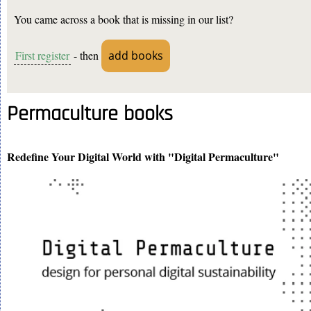
You came across a book that is missing in our list?
First register
- then
add books
Permaculture books
Redefine Your Digital World with "Digital Permaculture"