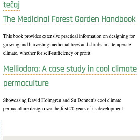
tečaj
The Medicinal Forest Garden Handbook
This book provides extensive practical information on designing for
growing and harvesting medicinal trees and shrubs in a temperate
climate, whether for self-sufficiency or profit.
Melliodora: A case study in cool climate
permaculture
Showcasing David Holmgren and Su Dennett’s cool climate
permaculture design over the first 20 years of its development.