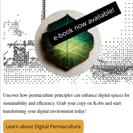
Uncover how permaculture principles can enhance digital spaces for
sustainability and efficiency. Grab your copy on Kobo and start
transforming your digital environment today!
Learn about Digital Permaculture