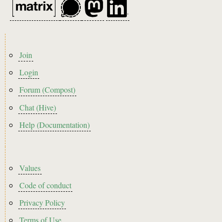
Footer
Join
menu
Login
Forum (Compost)
Chat (Hive)
Help (Documentation)
Footer2
Values
Code of conduct
Privacy Policy
Terms of Use