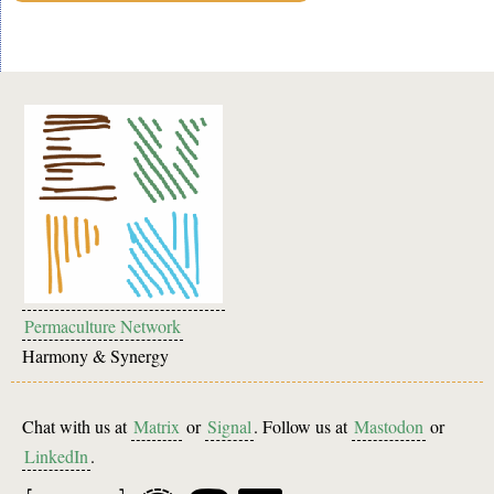
Permaculture Network
Harmony & Synergy
Chat with us at
Matrix
or
Signal
. Follow us at
Mastodon
or
LinkedIn
.