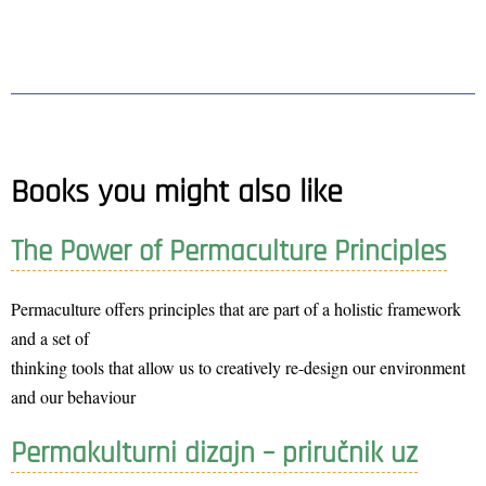
Books you might also like
The Power of Permaculture Principles
Permaculture offers principles that are part of a holistic framework
and a set of
thinking tools that allow us to creatively re-design our environment
and our behaviour
Permakulturni dizajn – priručnik uz