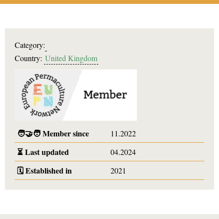
Category:
Country:
United Kingdom
🧑‍🤝‍🧑
Member since
11.2022
⏳
Last updated
04.2024
🗓️
Established in
2021