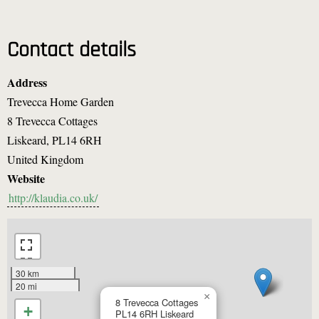
Contact details
Address
Trevecca Home Garden
8 Trevecca Cottages
Liskeard
,
PL14 6RH
United Kingdom
Website
http://klaudia.co.uk/
30 km
20 mi
×
8 Trevecca Cottages
+
PL14 6RH
Liskeard