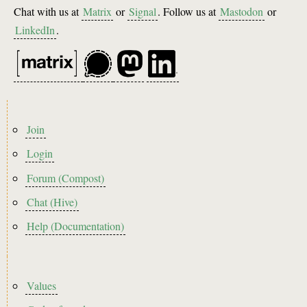
Chat with us at
Matrix
or
Signal
. Follow us at
Mastodon
or
LinkedIn
.
Footer
Join
menu
Login
Forum (Compost)
Chat (Hive)
Help (Documentation)
Footer2
Values