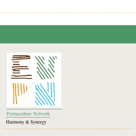
Permaculture Network
Harmony & Synergy