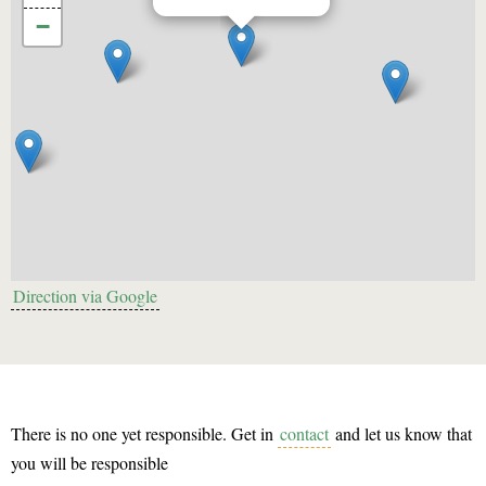
−
Direction via Google
There is no one yet responsible. Get in
contact
and let us know that
you will be responsible