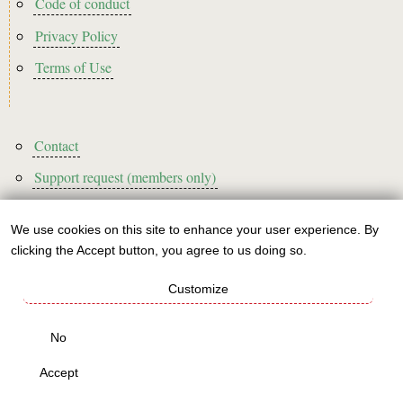
Code of conduct
Privacy Policy
Terms of Use
Footer3
Contact
Support request (members only)
We use cookies on this site to enhance your user experience. By
Use
clicking the Accept button, you agree to us doing so.
Sign up to our newsletter!
of
Customize
personal
This website is A rated for its carbon footprint
data
No
This websites runs on green energy
and
Accept