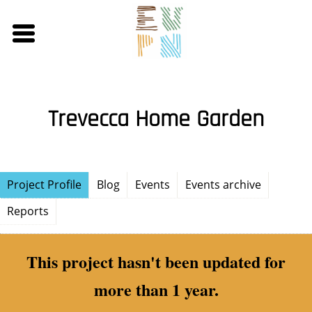
Skip
to
main
content
Trevecca Home Garden
Project Profile
Blog
Events
Events archive
Reports
This project hasn't been updated for
more than 1 year.