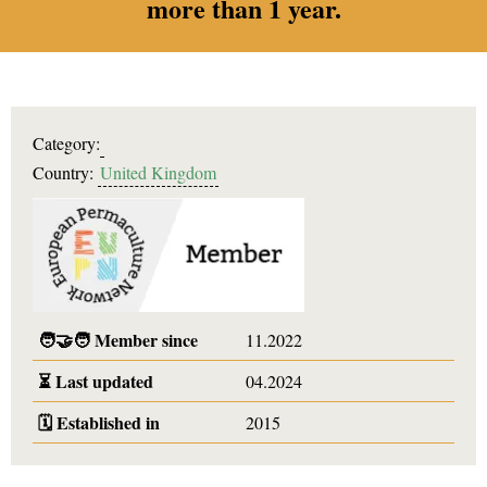
more than 1 year.
Category:
Country:
United Kingdom
🧑‍🤝‍🧑
Member since
11.2022
⏳
Last updated
04.2024
🗓️
Established in
2015