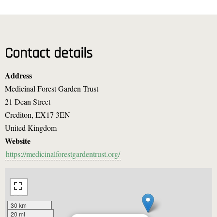
Contact details
Address
Medicinal Forest Garden Trust
21 Dean Street
Crediton
,
EX17 3EN
United Kingdom
Website
https://medicinalforestgardentrust.org/
30 km
20 mi