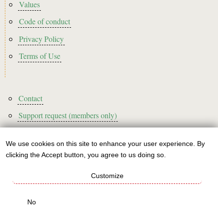
Footer2
Values
Code of conduct
Privacy Policy
Terms of Use
Footer3
Contact
Support request (members only)
We use cookies on this site to enhance your user experience. By
Use
clicking the Accept button, you agree to us doing so.
Sign up to our newsletter!
of
Customize
personal
This website is A rated for its carbon footprint
data
No
This websites runs on green energy