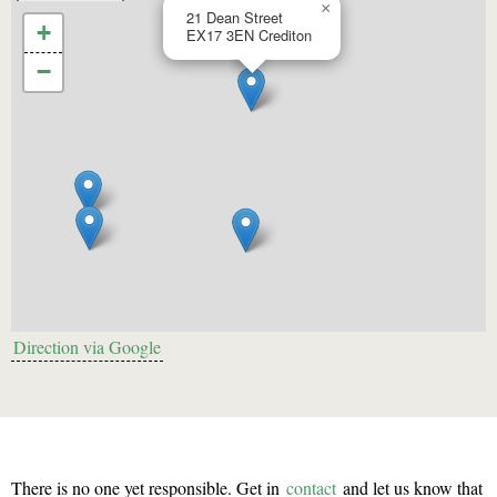
×
21 Dean Street
+
EX17 3EN
Crediton
−
Direction via Google
There is no one yet responsible. Get in
contact
and let us know that