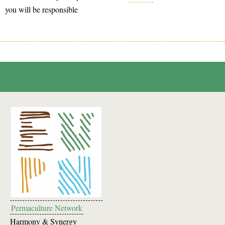
you will be responsible
Permaculture Network
Harmony & Synergy