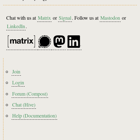
Chat with us at
Matrix
or
Signal
. Follow us at
Mastodon
or
LinkedIn
.
Footer
Join
menu
Login
Forum (Compost)
Chat (Hive)
Help (Documentation)