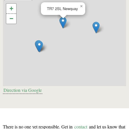
×
+
TR7 2SL
Newquay
−
Direction via Google
There is no one yet responsible. Get in
contact
and let us know that