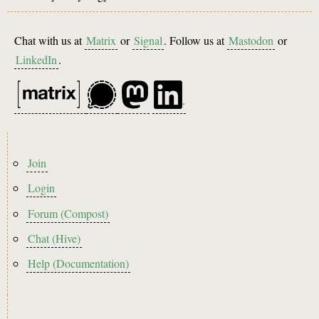
Chat with us at
Matrix
or
Signal
. Follow us at
Mastodon
or
LinkedIn
.
Footer
Join
menu
Login
Forum (Compost)
Chat (Hive)
Help (Documentation)