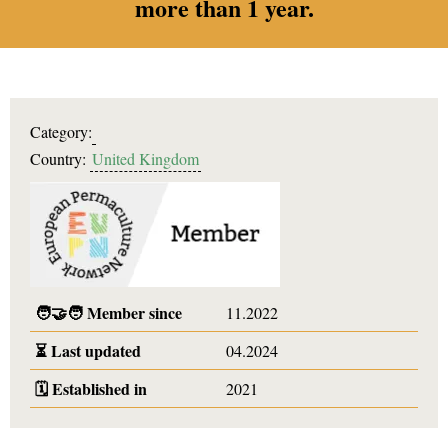
more than 1 year.
Category:
Country:
United Kingdom
🧑‍🤝‍🧑
Member since
11.2022
⏳
Last updated
04.2024
🗓️
Established in
2021