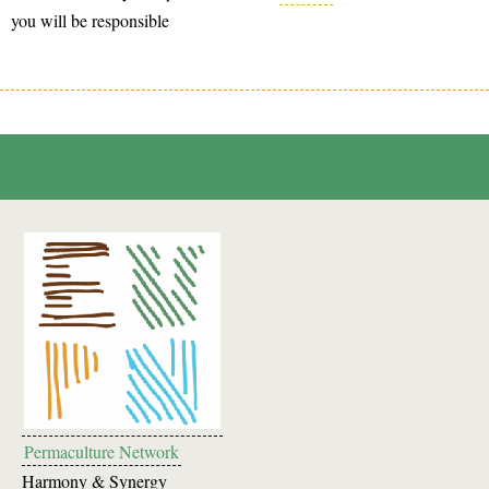
you will be responsible
Permaculture Network
Harmony & Synergy