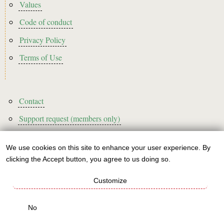
Footer2
Values
Code of conduct
Privacy Policy
Terms of Use
Footer3
Contact
Support request (members only)
We use cookies on this site to enhance your user experience. By
Use
clicking the Accept button, you agree to us doing so.
Sign up to our newsletter!
of
Customize
personal
This website is A rated for its carbon footprint
data
No
This websites runs on green energy