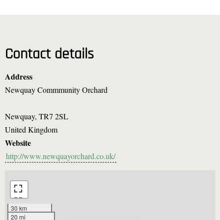
Contact details
Address
Newquay Commmunity Orchard
Newquay
,
TR7 2SL
United Kingdom
Website
http://www.newquayorchard.co.uk/
30 km
20 mi