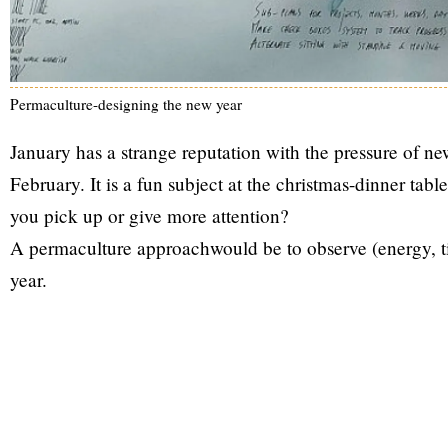
Permaculture-designing the new year
January has a strange reputation with the pressure of new
February. It is a fun subject at the christmas-dinner ta
you pick up or give more attention?
A permaculture approachwould be to observe (energy, ti
year.