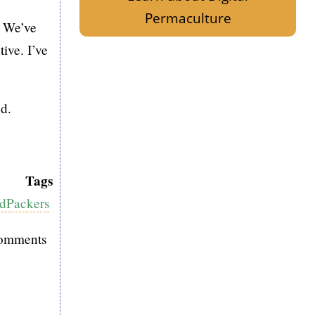
Permaculture
. We’ve
tive. I’ve
ed.
Tags
dPackers
comments