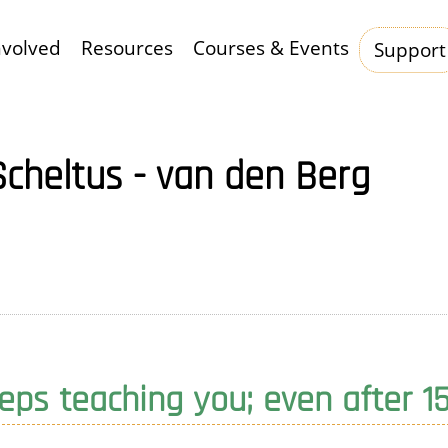
nvolved
Resources
Courses & Events
Support
Hauptnavigation
Scheltus - van den Berg
ps teaching you; even after 1