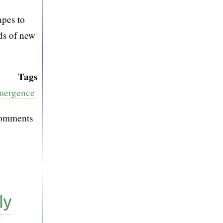
apes to
ds of new
Tags
Emergence
comments
ly