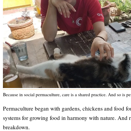
Because in social permaculture, care is a shared practice. And so is pet
Permaculture began with gardens, chickens and food fores
systems for growing food in harmony with nature. And rig
breakdown.