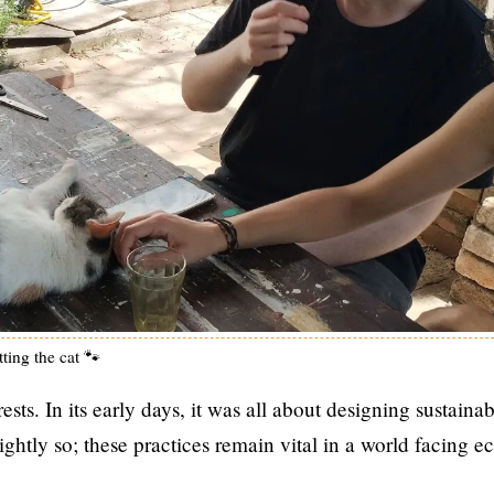
ting the cat 🐾
ts. In its early days, it was all about designing sustainab
htly so; these practices remain vital in a world facing e