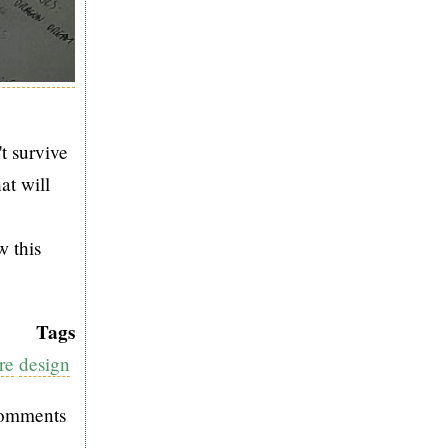
t survive
at will
w this
Tags
re
design
comments