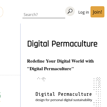
Join!
Log in
User
Search
acco
men
Digital Permaculture
Redefine Your Digital World with
"Digital Permaculture"
5