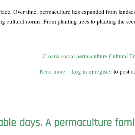
face. Over time, permaculture has expanded from landsc
g cultural norms. From planting trees to planting the see
Croatia
social permaculture
Cultural 
Read more
about
Log in
or
register
to post 
From
Gardens
to
Cultures:
the
able days. A permaculture fami
evolution