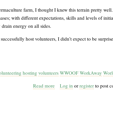
rmaculture farm, I thought I knew this terrain pretty well
ses; with different expectations, skills and levels of initia
 drain energy on all sides.
uccessfully host volunteers, I didn’t expect to be surpris
olunteering
hosting
volunteers
WWOOF
WorkAway
Worl
Read more
about
Log in
or
register
to post 
When
permaculture
design