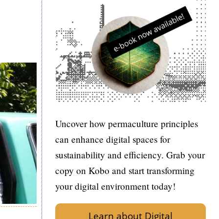
Uncover how permaculture principles
can enhance digital spaces for
sustainability and efficiency. Grab your
copy on Kobo and start transforming
your digital environment today!
Learn about Digital