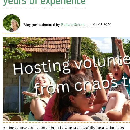
years of experience
Blog post submitted by
Barbara Schelt…
on 04.03.2026
online course on Udemy about how to successfully host volunteers