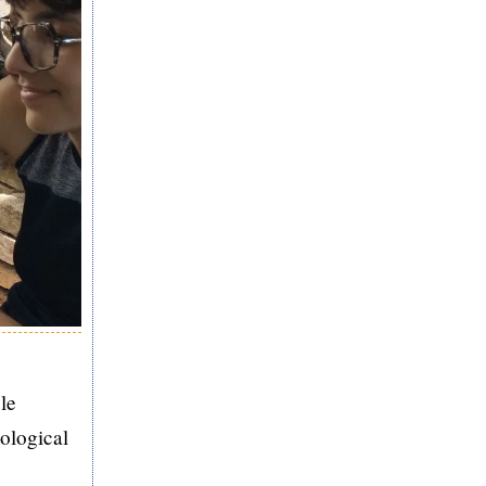
le
cological