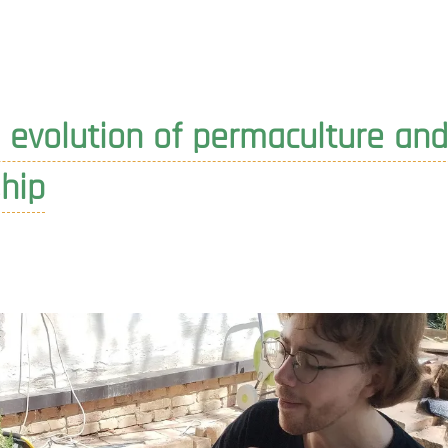
designing
the
new
year
 evolution of permaculture and
hip