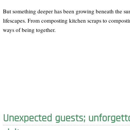
But something deeper has been growing beneath the sur
lifescapes. From composting kitchen scraps to compostin
ways of being together.
Unexpected guests; unforgett