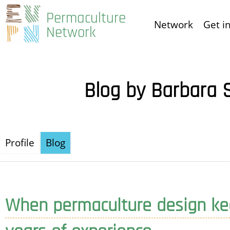
Skip
Permaculture
Network
Get i
to
Network
main
content
Blog by Barbara 
Profile
Blog
When permaculture design kee