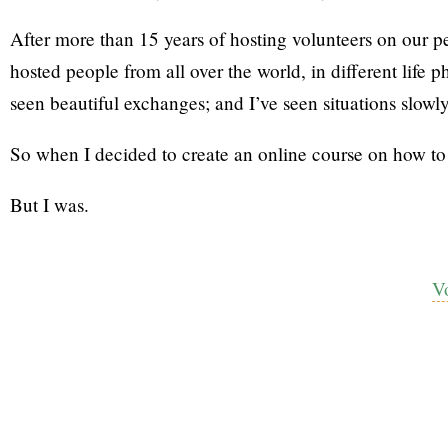
After more than 15 years of hosting volunteers on our pe
hosted people from all over the world, in different life pha
seen beautiful exchanges; and I’ve seen situations slowly
So when I decided to create an online course on how to s
But I was.
V