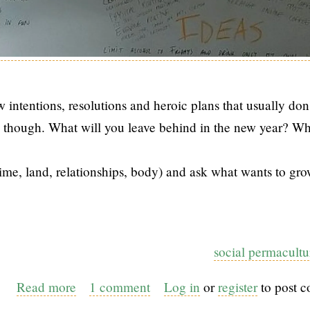
 intentions, resolutions and heroic plans that usually don'
ble though. What will you leave behind in the new year? Wh
me, land, relationships, body) and ask what wants to gro
social permacultu
Read more
about
1 comment
Log in
or
register
to post 
Permaculture-