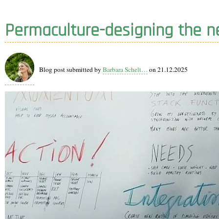
Permaculture-designing the n
Blog post submitted by
Barbara Schelt…
on 21.12.2025