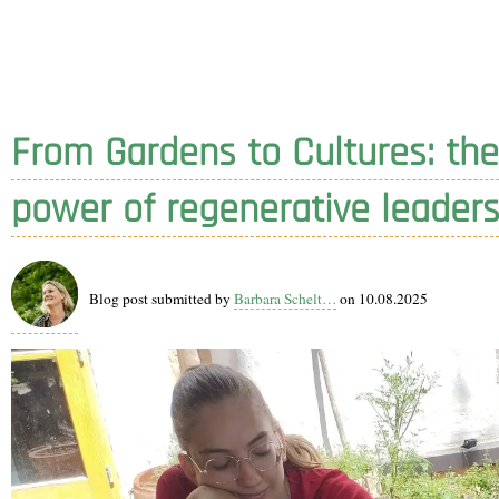
From Gardens to Cultures: the
power of regenerative leaders
Blog post submitted by
Barbara Schelt…
on 10.08.2025