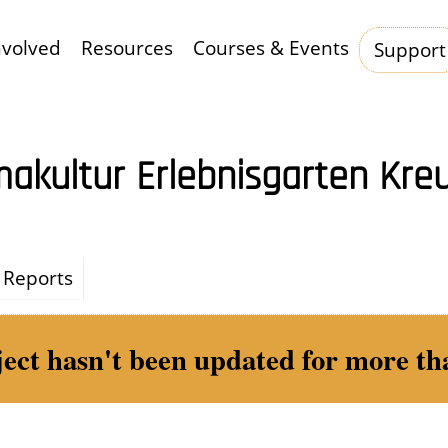
nvolved
Resources
Courses & Events
Support
Hauptnavigation
akultur Erlebnisgarten Kre
Reports
ject hasn't been updated for more tha