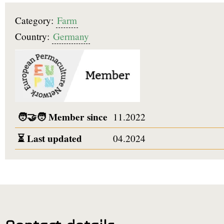
Category:
Farm
Country:
Germany
🧑‍🤝‍🧑
Member since
11.2022
⏳
Last updated
04.2024