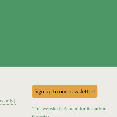
Sign up to our newsletter!
s only)
This website is A rated for its carbon
footprint