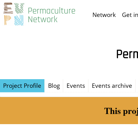
Skip
Permaculture
Network
Get i
to
Network
main
content
Perm
Project Profile
Blog
Events
Events archive
This pro