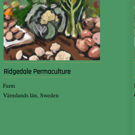
Ridgedale Permaculture
Farm
Värmlands län, Sweden