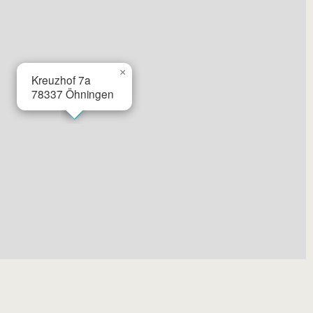
×
Kreuzhof 7a
78337
Öhningen