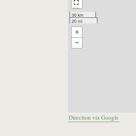
30 km
20 mi
+
−
Direction via Google