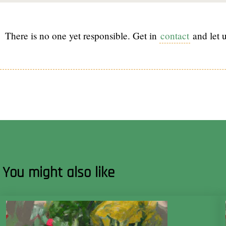
There is no one yet responsible. Get in
contact
and let u
You might also like