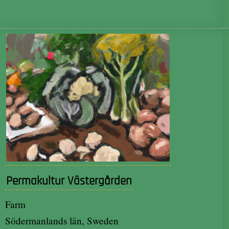
Permakultur Västergården
Farm
Södermanlands län, Sweden