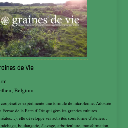
raines de Vie
arm
ethen, Belgium
 coopérative expérimente une formule de microferme. Adossée
la Ferme de la Patte d’Oie qui gère les grandes cultures
éréales…), elle développe ses activités sous forme d’ateliers :
raîchage, boulangerie, élevage, arboriculture, transformation,