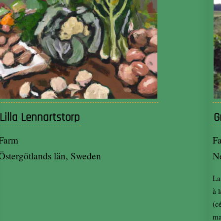
Lilla Lennartstorp
G
Farm
F
Östergötlands län, Sweden
N
La
à 
(c
ma