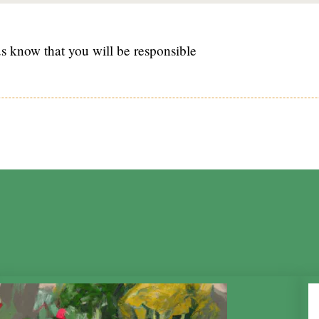
s know that you will be responsible