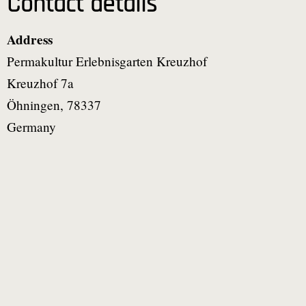
Contact details
Address
Permakultur Erlebnisgarten Kreuzhof
Kreuzhof 7a
Öhningen
,
78337
Germany