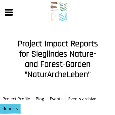
Skip
to
main
content
Project Impact Reports
for Sieglindes Nature-
and Forest-Garden
"NaturArcheLeben"
Project Profile
Blog
Events
Events archive
Reports