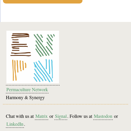
Permaculture Network
Harmony & Synergy
Chat with us at
Matrix
or
Signal
. Follow us at
Mastodon
or
LinkedIn
.