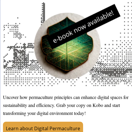
Uncover how permaculture principles can enhance digital spaces for
sustainability and efficiency. Grab your copy on Kobo and start
transforming your digital environment today!
Learn about Digital Permaculture