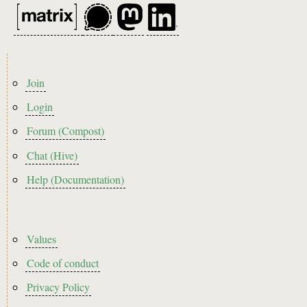
Footer
Join
menu
Login
Forum (Compost)
Chat (Hive)
Help (Documentation)
Footer2
Values
Code of conduct
Privacy Policy