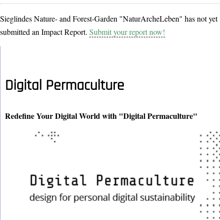
Sieglindes Nature- and Forest-Garden "NaturArcheLeben" has not yet
submitted an Impact Report.
Submit your report now!
Digital Permaculture
Redefine Your Digital World with "Digital Permaculture"