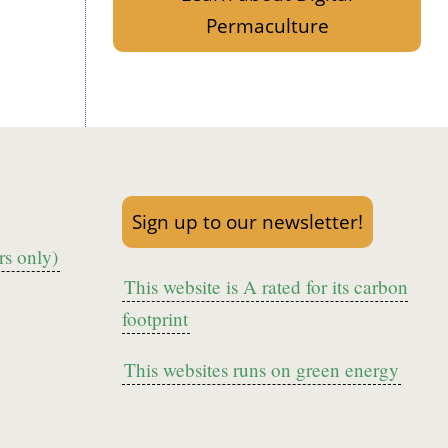
Permaculture
Sign up to our newsletter!
s only)
This website is A rated for its carbon
footprint
This websites runs on green energy