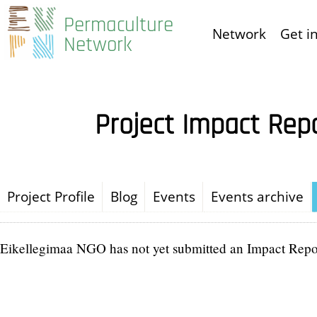
Skip
Permaculture
Network
Get i
to
Network
main
content
Project Impact Rep
Project Profile
Blog
Events
Events archive
Eikellegimaa NGO has not yet submitted an Impact Repo