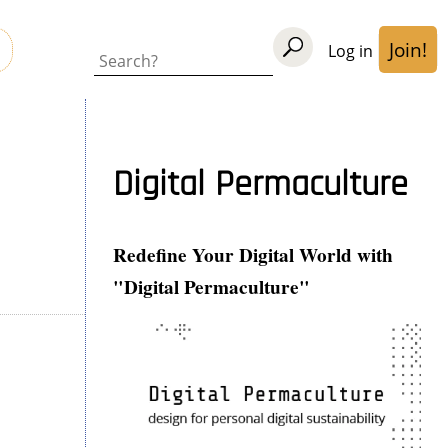
Join!
Log in
User
Search
acco
men
Digital Permaculture
Redefine Your Digital World with
"Digital Permaculture"