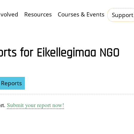
nvolved
Resources
Courses & Events
Support
Hauptnavigation
orts for Eikellegimaa NGO
Reports
rt.
Submit your report now!