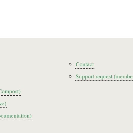
r
Contact
Footer3
Support request (member
Compost)
ve)
ocumentation)