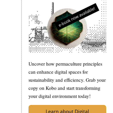
Uncover how permaculture principles
can enhance digital spaces for
sustainability and efficiency. Grab your
copy on Kobo and start transforming
your digital environment today!
Learn about Digital