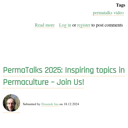
Tags
permatalks
video
Read more
about
Log in
or
register
to post comments
PermaTalks
Vol. 5
Recordings
Now
Live!
PermaTalks 2025: Inspiring topics in
Permaculture – Join Us!
Submitted by
Dominik Jais
on 18.12.2024