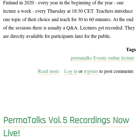
Finland in 2020 - every year in the beginning of the year - one
lecture a week - every Thursday at 18:30 CET. Teachers introduce
one topic of their choice and teach for 30 to 60 minutes. At the end
of the sessions there is usually a Q&A. Lectures get recorded. They
are directly available for participants later for the public.
Tags
permatalks
Events
online lecture
Read more
about
Log in
or
register
to post comments
Join
Us
as
a
Teacher
PermaTalks Vol. 5 Recordings Now
at
the
Live!
PermaTalks