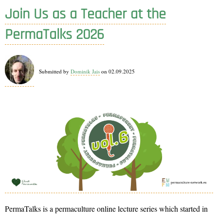
a
Join Us as a Teacher at the
panellist!
PermaTalks 2026
Submitted by
Dominik Jais
on 02.09.2025
PermaTalks is a permaculture online lecture series which started in