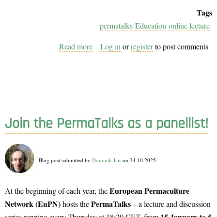
Tags
permatalks
Education
online lecture
Read more
about
Log in
or
register
to post comments
PermaTalks
2026:
Inspiring
topics
in
Join the PermaTalks as a panellist!
Permaculture
–
Join
Blog post submitted by
Dominik Jais
on 24.10.2025
Us!
European Permaculture
At the beginning of each year, the
Network (EuPN)
PermaTalks
hosts the
– a lecture and discussion
15 January to 5
series running every Thursday at 18:30 CET, from