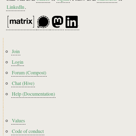
LinkedIn
.
Footer
Join
menu
Login
Forum (Compost)
Chat (Hive)
Help (Documentation)
Footer2
Values
Code of conduct