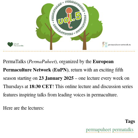
European
PermaTalks (
PermaPuheet
), organized by the
Permaculture Network (EuPN)
, return with an exciting fifth
23 January 2025
season starting on
– one lecture every week on
18:30 CET
Thursdays at
! This online lecture and discussion series
features inspiring talks from leading voices in permaculture.
Here are the lectures:
Tags
permapuheet
permatalks