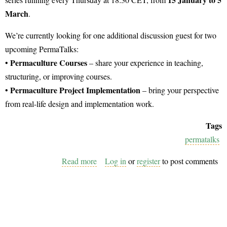
March
.
We’re currently looking for one additional discussion guest for two
upcoming PermaTalks:
Permaculture Courses
•
– share your experience in teaching,
structuring, or improving courses.
Permaculture Project Implementation
•
– bring your perspective
from real-life design and implementation work.
Tags
permatalks
Read more
about
Log in
or
register
to post comments
Join
the
PermaTalks
as