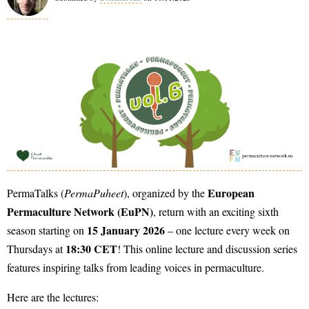
European
PermaTalks (
PermaPuheet
), organized by the
Permaculture Network (EuPN)
, return with an exciting sixth
15 January 2026
season starting on
– one lecture every week on
18:30 CET
Thursdays at
! This online lecture and discussion series
features inspiring talks from leading voices in permaculture.
Here are the lectures: