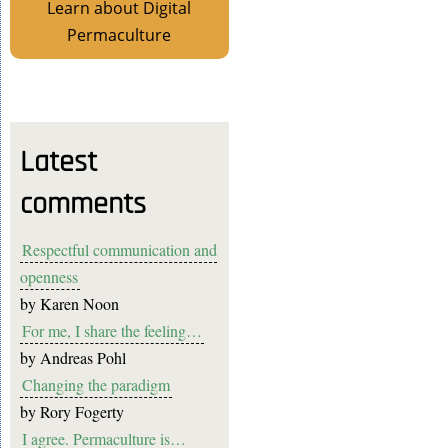
Learn about Digital
Permaculture
Latest
comments
Respectful communication and
openness
by
Karen Noon
For me, I share the feeling…
by
Andreas Pohl
Changing the paradigm
by
Rory Fogerty
I agree. Permaculture is…