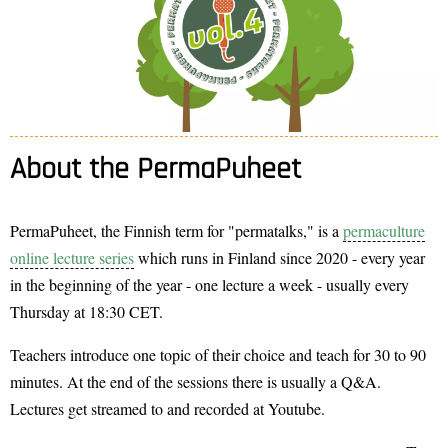
About the PermaPuheet
PermaPuheet, the Finnish term for "permatalks," is a
permaculture
online lecture series
which runs in Finland since 2020 - every year
in the beginning of the year - one lecture a week - usually every
Thursday at 18:30 CET.
Teachers introduce one topic of their choice and teach for 30 to 90
minutes. At the end of the sessions there is usually a Q&A.
Lectures get streamed to and recorded at Youtube.