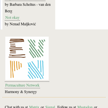
by
Barbara Scheltus - van den
Berg
Not okay
by
Nenad Maljković
Permaculture Network
Harmony & Synergy
Chat with us at
Matrix
or
Signal
. Follow us at
Mastodon
or