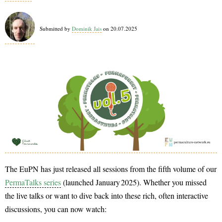
2026
Submitted by
Dominik Jais
on 20.07.2025
The EuPN has just released all sessions from the fifth volume of our
PermaTalks series
(launched January 2025). Whether you missed
the live talks or want to dive back into these rich, often interactive
discussions, you can now watch: