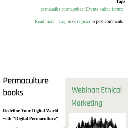
Tags
permatalks
permapuheet
Events
online lecture
Read more
about
Log in
or
register
to post comments
PermaPuheet
Lecture
Series
Coming
to
EuPN:
Join
Permaculture
Us
Webinar: Ethical
books
as
a
Marketing
Teacher
Redefine Your Digital World
with "Digital Permaculture"