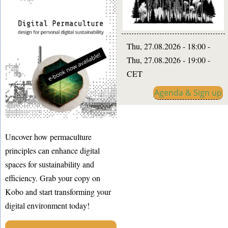
Thu, 27.08.2026 - 18:00
-
Thu, 27.08.2026 - 19:00
-
CET
Agenda & Sign up
Uncover how permaculture
principles can enhance digital
spaces for sustainability and
efficiency. Grab your copy on
Kobo and start transforming your
digital environment today!