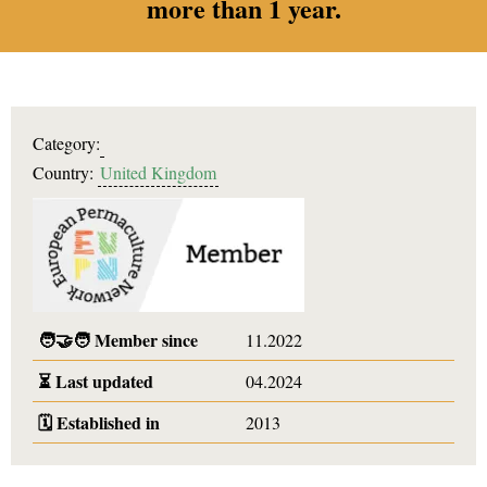
more than 1 year.
Category:
Country:
United Kingdom
🧑‍🤝‍🧑
Member since
11.2022
⏳
Last updated
04.2024
🗓️
Established in
2013