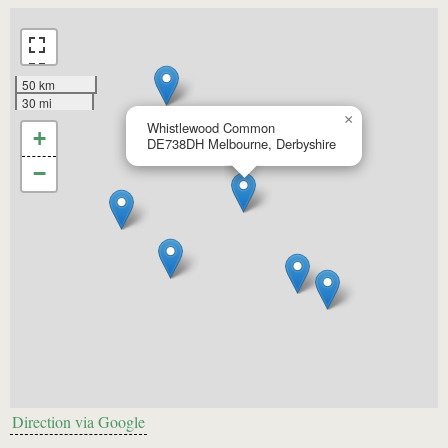
50 km
30 mi
×
Whistlewood Common
+
DE738DH
Melbourne, Derbyshire
−
Direction via Google