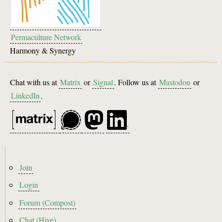
Permaculture Network
Harmony & Synergy
Chat with us at
Matrix
or
Signal
. Follow us at
Mastodon
or
LinkedIn
.
Footer
Join
menu
Login
Forum (Compost)
Chat (Hive)