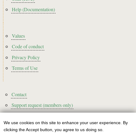
Help (Documentation)
Footer2
Values
Code of conduct
Privacy Policy
Terms of Use
Footer3
Contact
Support request (members only)
We use cookies on this site to enhance your user experience. By
Use
clicking the Accept button, you agree to us doing so.
Sign up to our newsletter!