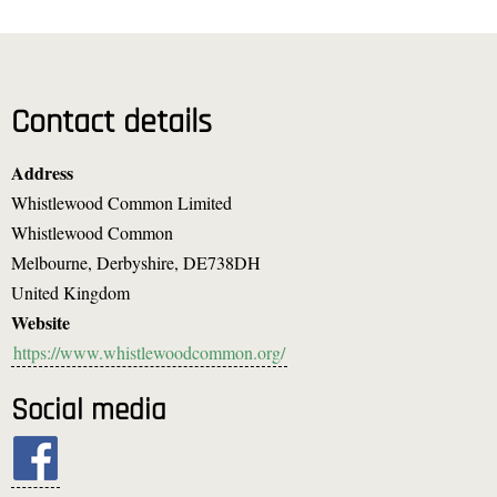
Contact details
Address
Whistlewood Common Limited
Whistlewood Common
Melbourne, Derbyshire
,
DE738DH
United Kingdom
Website
https://www.whistlewoodcommon.org/
Social media