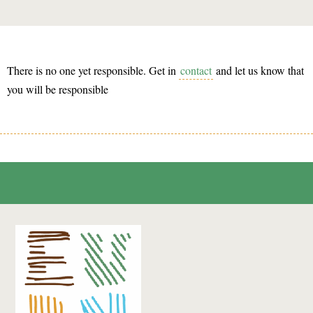
There is no one yet responsible. Get in
contact
and let us know that
you will be responsible