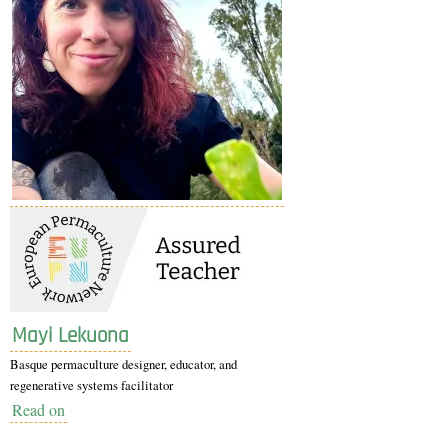
Mayi Lekuona
Basque permaculture designer, educator, and
regenerative systems facilitator
Read on