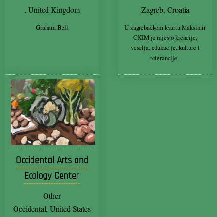
, United Kingdom
Zagreb, Croatia
Graham Bell
U zagrebačkom kvartu Maksimir
CKIM je mjesto kreacije,
veselja, edukacije, kulture i
tolerancije.
Occidental Arts and
Ecology Center
Other
Occidental, United States