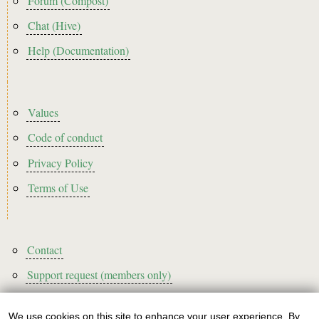
Forum (Compost)
Chat (Hive)
Help (Documentation)
Footer2
Values
Code of conduct
Privacy Policy
Terms of Use
Footer3
Contact
Support request (members only)
We use cookies on this site to enhance your user experience. By