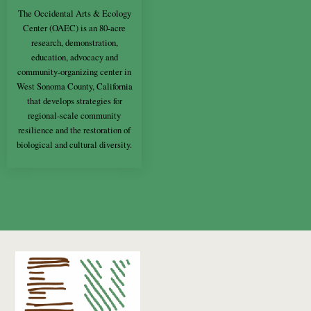
The Occidental Arts & Ecology
Center (OAEC) is an 80-acre
research, demonstration,
education, advocacy and
community-organizing center in
West Sonoma County, California
that develops strategies for
regional-scale community
resilience and the restoration of
biological and cultural diversity.