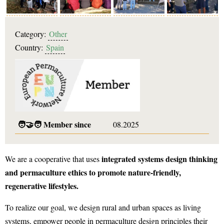
Category:
Other
Country:
Spain
🧑‍🤝‍🧑
Member since
08.2025
integrated systems design thinking
We are a cooperative that uses
and permaculture ethics to promote nature-friendly,
regenerative lifestyles.
To realize our goal, we design rural and urban spaces as living
systems, empower people in permaculture design principles their