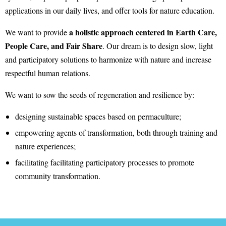
applications in our daily lives, and offer tools for nature education.
a holistic approach centered in Earth Care,
We want to provide
People Care, and Fair Share
. Our dream is to design slow, light
and participatory solutions to harmonize with nature and increase
respectful human relations.
We want to sow the seeds of regeneration and resilience by:
designing sustainable spaces based on permaculture;
empowering agents of transformation, both through training and
nature experiences;
facilitating facilitating participatory processes to promote
community transformation.