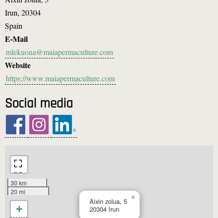
Irun
,
20304
Spain
E-Mail
mlekuona@maiapermaculture.com
Website
https://www.maiapermaculture.com
Social media
30 km
20 mi
×
Aixin zolua, 5
+
20304
Irun