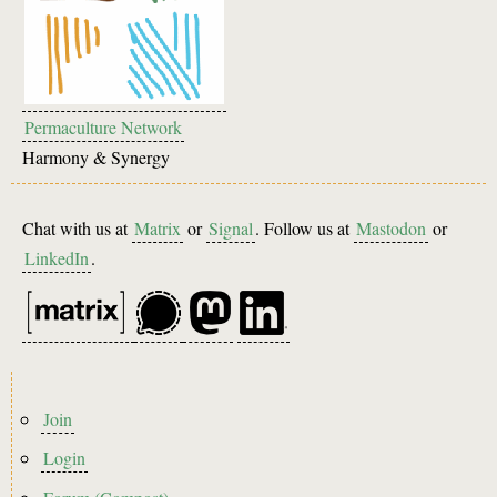
Permaculture Network
Harmony & Synergy
Chat with us at
Matrix
or
Signal
. Follow us at
Mastodon
or
LinkedIn
.
Footer
Join
menu
Login