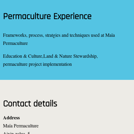
Permaculture Experience
Frameworks, process, stratgies and techniques used at
Maïa
Permaculture
Education & Culture
Land & Nature Stewardship
permaculture project implementation
Contact details
Address
Maïa Permaculture
Aixin zolua, 5