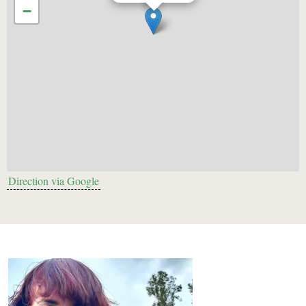
−
Direction via Google