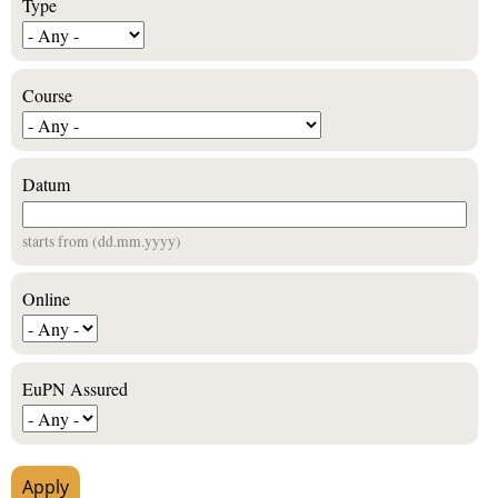
Type
Course
Datum
starts from (dd.mm.yyyy)
Online
EuPN Assured