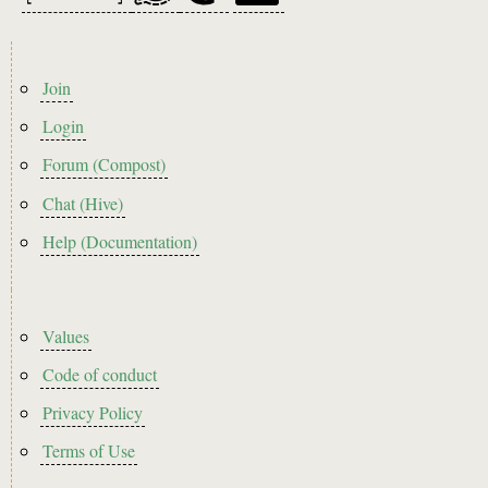
Footer
Join
menu
Login
Forum (Compost)
Chat (Hive)
Help (Documentation)
Footer2
Values
Code of conduct
Privacy Policy
Terms of Use