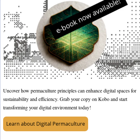
Uncover how permaculture principles can enhance digital spaces for
sustainability and efficiency. Grab your copy on Kobo and start
transforming your digital environment today!
Learn about Digital Permaculture