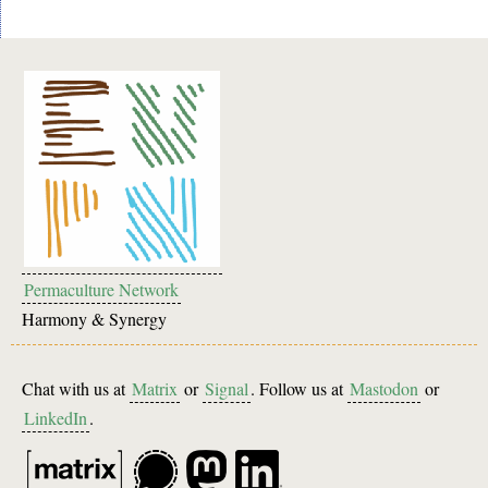
Permaculture Network
Harmony & Synergy
Chat with us at
Matrix
or
Signal
. Follow us at
Mastodon
or
LinkedIn
.