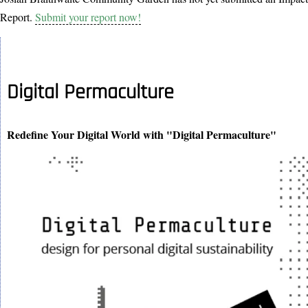
Report.
Submit your report now!
Digital Permaculture
Redefine Your Digital World with "Digital Permaculture"