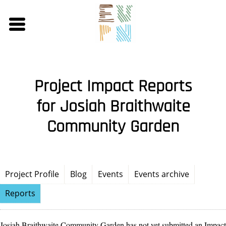
Skip
to
main
content
Project Impact Reports
for Josiah Braithwaite
Community Garden
Project Profile
Blog
Events
Events archive
Reports
Josiah Braithwaite Community Garden has not yet submitted an Impact