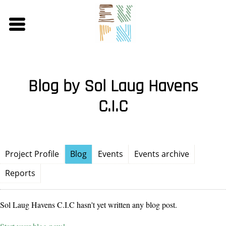
Skip
to
main
content
Blog by Sol Laug Havens
C.I.C
Project Profile
Blog
Events
Events archive
Reports
Sol Laug Havens C.I.C hasn't yet written any blog post.