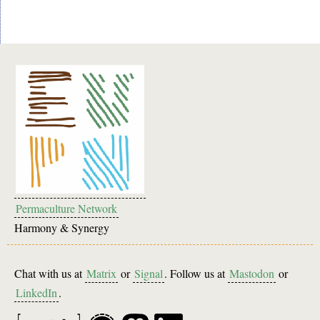
Permaculture Network
Harmony & Synergy
Chat with us at
Matrix
or
Signal
. Follow us at
Mastodon
or
LinkedIn
.