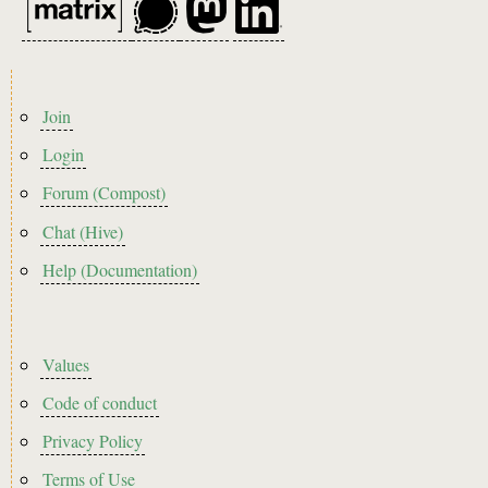
Footer
Join
menu
Login
Forum (Compost)
Chat (Hive)
Help (Documentation)
Footer2
Values
Code of conduct
Privacy Policy
Terms of Use