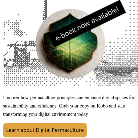
Uncover how permaculture principles can enhance digital spaces for
sustainability and efficiency. Grab your copy on Kobo and start
transforming your digital environment today!
Learn about Digital Permaculture