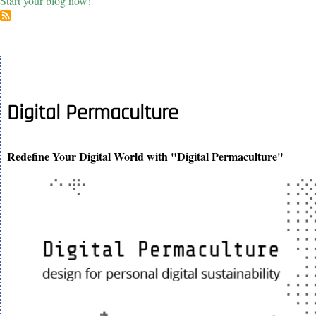
Start your blog now!
Digital Permaculture
Redefine Your Digital World with "Digital Permaculture"