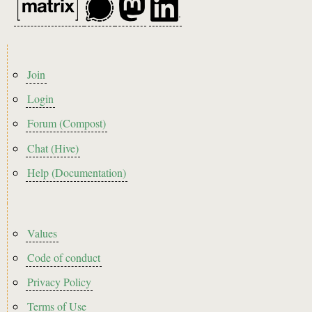
Footer
Join
menu
Login
Forum (Compost)
Chat (Hive)
Help (Documentation)
Footer2
Values
Code of conduct
Privacy Policy
Terms of Use