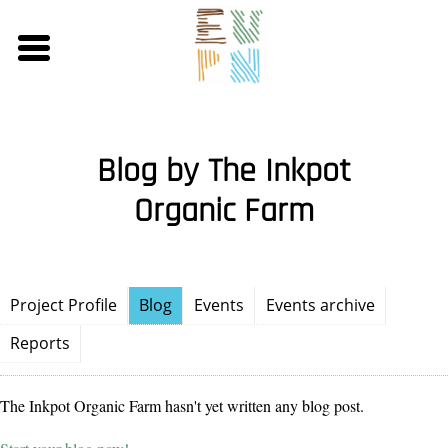
Skip
to
main
content
Blog by The Inkpot
Organic Farm
Project Profile
Blog
Events
Events archive
Reports
The Inkpot Organic Farm hasn't yet written any blog post.