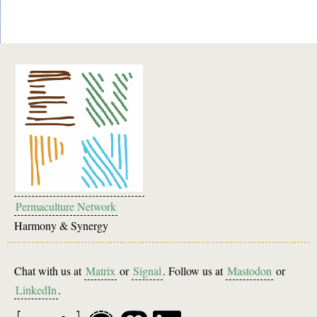
Permaculture Network
Harmony & Synergy
Chat with us at
Matrix
or
Signal
. Follow us at
Mastodon
or
LinkedIn
.