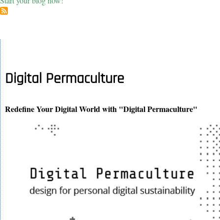
Start your blog now!
Digital Permaculture
Redefine Your Digital World with "Digital Permaculture"