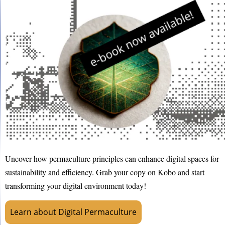
Uncover how permaculture principles can enhance digital spaces for
sustainability and efficiency. Grab your copy on Kobo and start
transforming your digital environment today!
Learn about Digital Permaculture