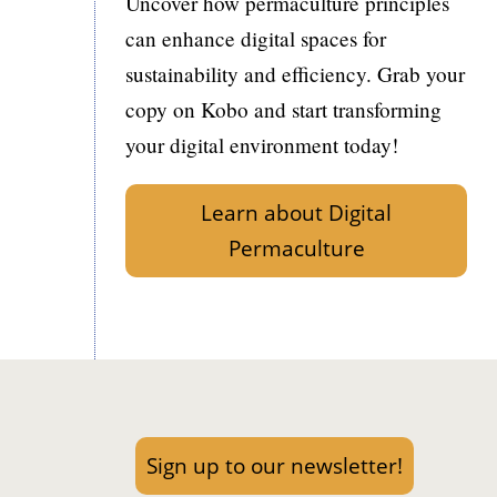
Uncover how permaculture principles
can enhance digital spaces for
sustainability and efficiency. Grab your
copy on Kobo and start transforming
your digital environment today!
Learn about Digital
Permaculture
Sign up to our newsletter!