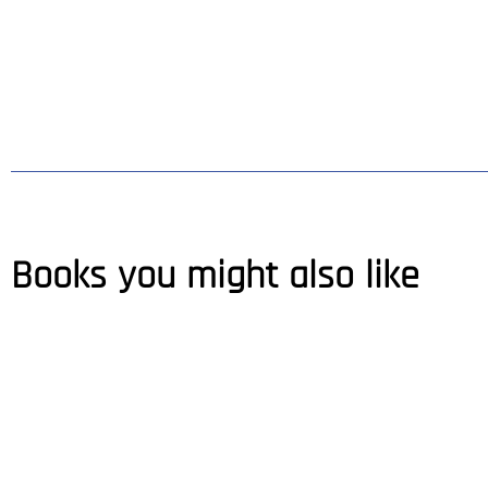
Books you might also like