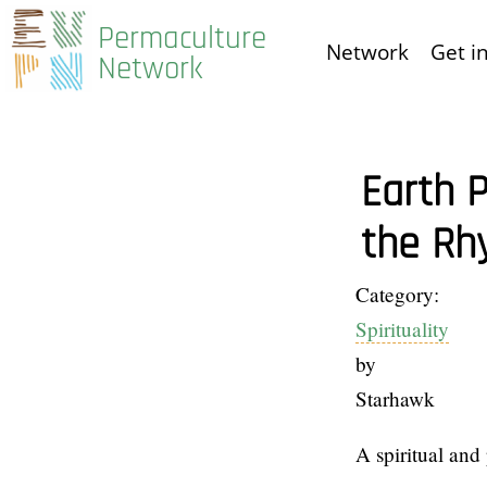
Skip
Permaculture
Network
Get i
to
Network
main
content
Earth P
the Rh
Category:
Spirituality
by
Starhawk
A spiritual and