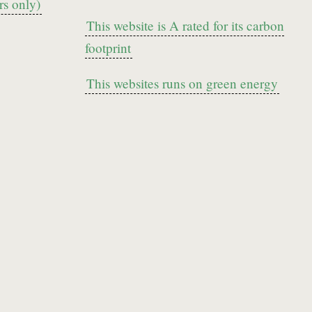
s only)
This website is A rated for its carbon
footprint
This websites runs on green energy