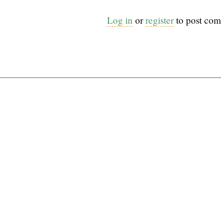
Log in
or
register
to post co