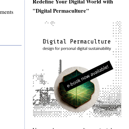
Redefine Your Digital World with
"Digital Permaculture"
mments