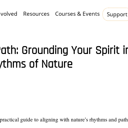
nvolved
Resources
Courses & Events
Support
Hauptnavigation
ath: Grounding Your Spirit i
ythms of Nature
 practical guide to aligning with nature’s rhythms and pat