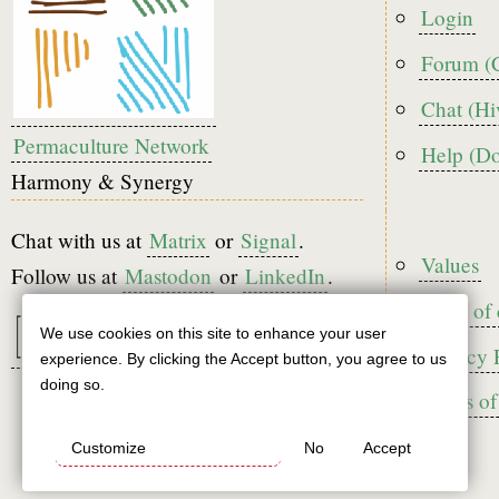
menu
Login
Forum (
Chat (Hi
Permaculture Network
Help (D
Harmony & Synergy
Chat with us at
Matrix
or
Signal
.
Foote
Values
Follow us at
Mastodon
or
LinkedIn
.
Code of
We use cookies on this site to enhance your user
Use
Privacy 
experience. By clicking the Accept button, you agree to us
of
doing so.
Terms of
personal
Customize
No
Accept
data