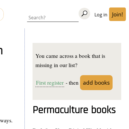
Join!
Log in
User
Search
acco
men
n
You came across a book that is
missing in our list?
add books
First register
- then
Permaculture books
hways.